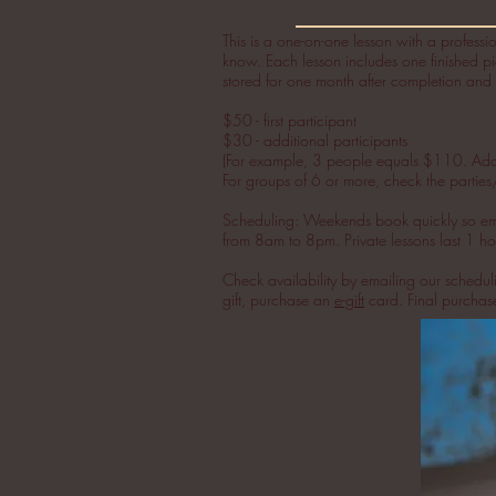
This is a one-on-one lesson with a professio
know.
Each lesson includes one finished pi
stored for one month after completion and 
$50 - first participant
$30 - additional participants
(For example, 3 people equals $110. Add th
For groups of 6 or more, check the parties
Scheduling: Weekends book quickly so email
from 8am to 8pm. Private lessons last 1 hou
Check availability by emailing our schedu
gift, purchase an
e-gift
card. Final purcha