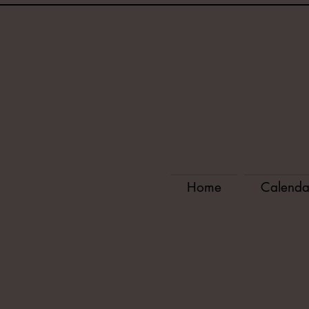
Home
Calenda