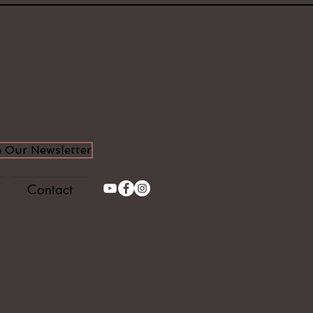
n Our Newsletter
Contact