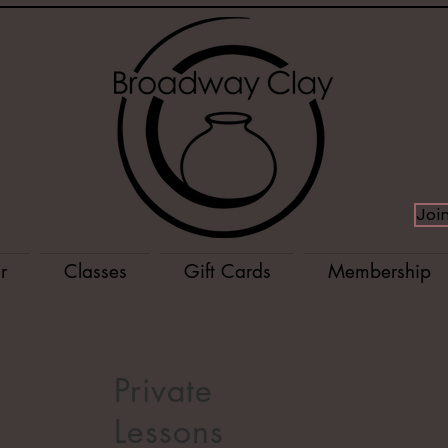
Joi
r
Classes
Gift Cards
Membership
Private
Lessons