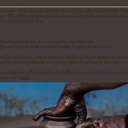
nal potter. They will guide you in developing basic wheel throwing skills. If you
ece. We will fire and glaze the piece for you so it will be ready for pick-up i
discarded if not picked up.
e first participant to your cart and then the additional.)
/group lesson tab to be scheduled outside of regular business hours.
 for availability a week in advance. Fridays are the best days for our potter
r. If you have a preference on instructor, please let us know in the notes.
ling coordinator at
BroadwayClayStudio@gmail.com
. Do not purchase until y
ses are made
here.