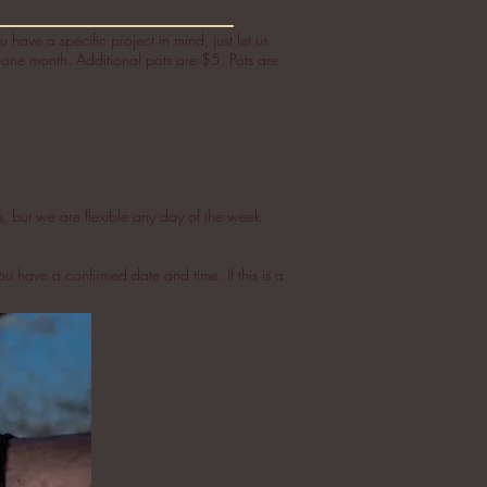
 have a specific project in mind, just let us
n one month. Additional pots are $5. Pots are
s, but we are flexible any day of the week
ou have a confirmed date and time. If this is a